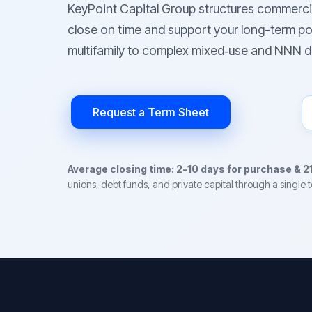
KeyPoint Capital Group structures commerci
close on time and support your long-term po
multifamily to complex mixed‑use and NNN d
Request a Term Sheet
Average closing time: 2-10 days for purchase & 2
unions, debt funds, and private capital through a single 