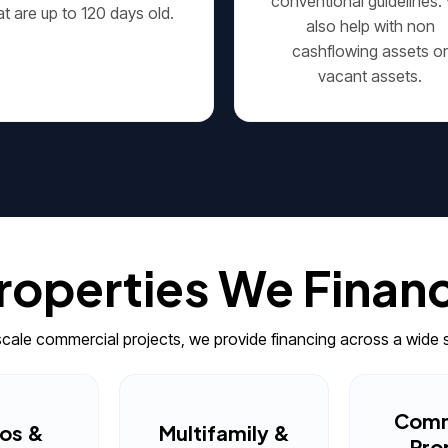
conventional guidelines.
at are up to 120 days old.
also help with non
cashflowing assets o
vacant assets.
roperties We Finan
-scale commercial projects, we provide financing across a wide 
Comm
os &
Multifamily &
Pro