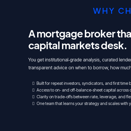
WHY CH
A mortgage broker that 
capital markets desk.
You get institutional‑grade analysis, curated lende
transparent advice on when to borrow, how much
Built for repeat investors, syndicators, and first time
Access to on‑ and off‑balance‑sheet capital across 
Clarity on trade‑offs between rate, leverage, and flex
One team that learns your strategy and scales with y