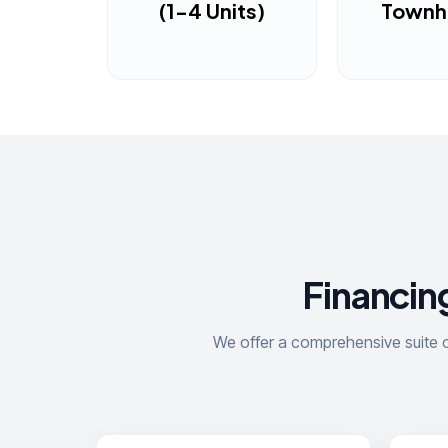
(1-4 Units)
Town
Financing
We offer a comprehensive suite of