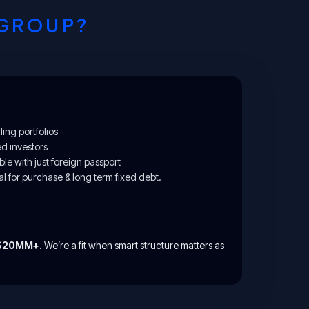
 GROUP?
ing portfolios
ed investors
ble with just foreign passport
l for purchase & long term fixed debt.
-$20MM+.
We’re a fit when smart structure matters as