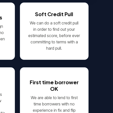
Soft Credit Pull
s
We can do a soft credit pull
gn
in order to find out your
 no
estimated score, before ever
een
committing to terms with a
hard pull.
First time borrower
OK
's
We are able to lend to first
w
time borrowers with no
experience in fix and flip