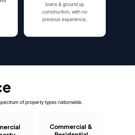
 We
loans & ground up
construction, with no
r
previous experience.
ce
spectrum of property types nationwide.
Commercial &
ercial
Residential
perty