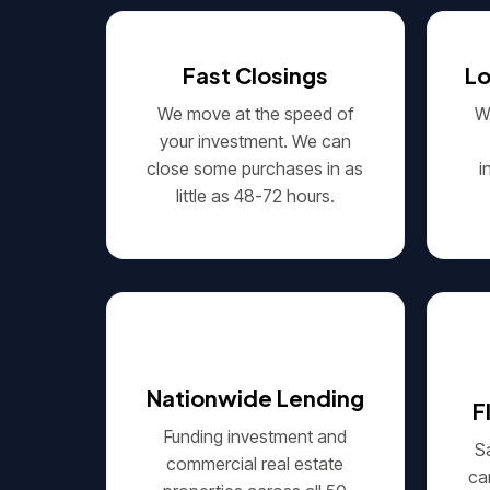
Fast Closings
L
We move at the speed of
We
your investment. We can
close some purchases in as
i
little as 48-72 hours.
Nationwide Lending
F
Funding investment and
S
commercial real estate
ca