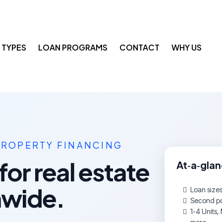
 TYPES
LOAN PROGRAMS
CONTACT
WHY US
PROPERTY FINANCING
for real estate
At‑a‑gla
nwide.
Loan size
Second pos
1-4 Units, 