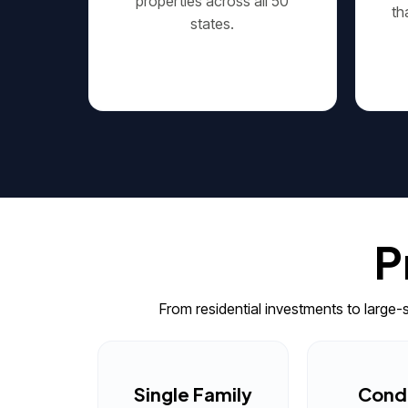
properties across all 50
th
states.
P
From residential investments to large
Single Family
Cond