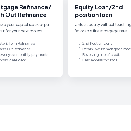
tgage Refinance/
Equity Loan/2nd
h Out Refinance
position loan
ze your capital stack or pull
Unlock equity without touchin
ut for your next project.
favorable first mortgage rate.
ate & Term Refinance
2nd Position Liens
ash Out Refinance
Retain low 1st mortgage rate
ower your monthly payments
Revolving line of credit
onsolidate debt
Fast access to funds