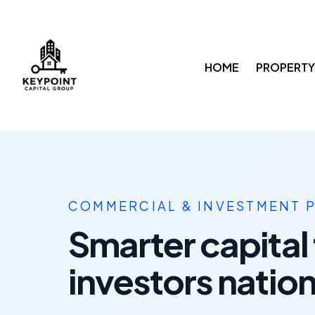
HOME
PROPERTY
COMMERCIAL & INVESTMENT 
Smarter capital 
investors natio