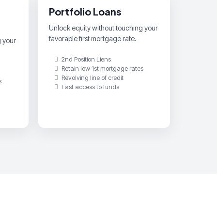
Portfolio Loans
Unlock equity without touching your
favorable first mortgage rate.
g your
2nd Position Liens
Retain low 1st mortgage rates
Revolving line of credit
s
Fast access to funds