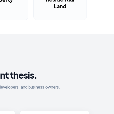
Land
nt thesis.
, developers, and business owners.