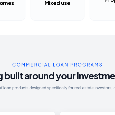
homes
Mixed use
COMMERCIAL LOAN PROGRAMS
 built around your investme
 loan products designed specifically for real estate investors