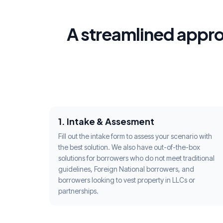
A streamlined appro
1. Intake & Assesment
Fill out the intake form to assess your scenario with
the best solution. We also have out-of-the-box
solutions for borrowers who do not meet traditional
guidelines, Foreign National borrowers, and
borrowers looking to vest property in LLCs or
partnerships.