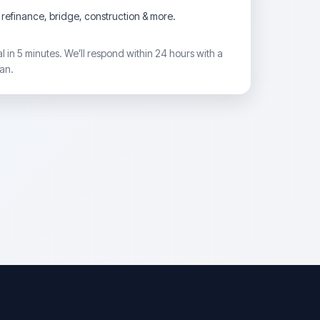
refinance, bridge, construction & more.
 in 5 minutes. We’ll respond within 24 hours with a
lan.