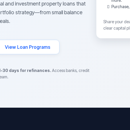
more.
al and investment property loans that
Purchase, 
rtfolio strategy—from small balance
eals.
Share your deal
clear capital p
View Loan Programs
1-30 days for refinances.
Access banks, credit
team.