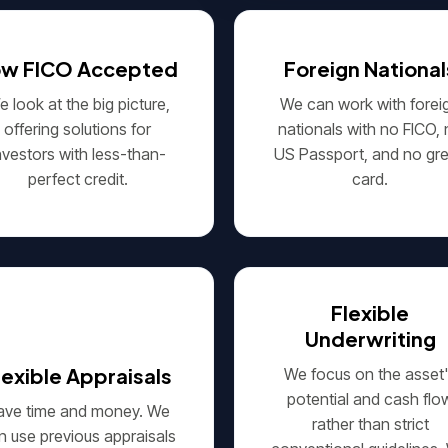
ow FICO Accepted
Foreign National
 look at the big picture,
We can work with forei
offering solutions for
nationals with no FICO,
nvestors with less-than-
US Passport, and no gr
perfect credit.
card.
Flexible
Underwriting
lexible Appraisals
We focus on the asset
potential and cash flo
ave time and money. We
rather than strict
n use previous appraisals