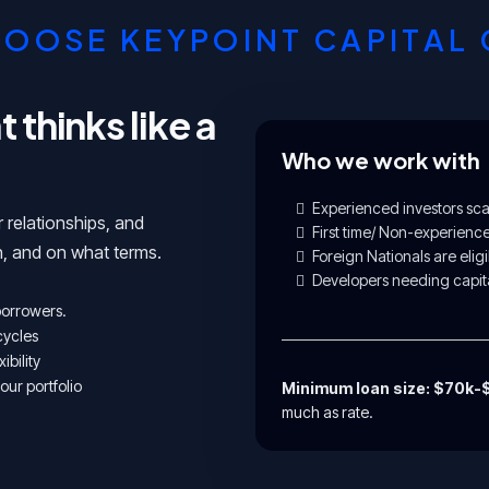
OOSE KEYPOINT CAPITAL
thinks like a
Who we work with
Experienced investors scal
r relationships, and
First time/ Non-experienc
, and on what terms.
Foreign Nationals are eligi
Developers needing capita
 borrowers.
cycles
ibility
our portfolio
Minimum loan size: $70k
much as rate.