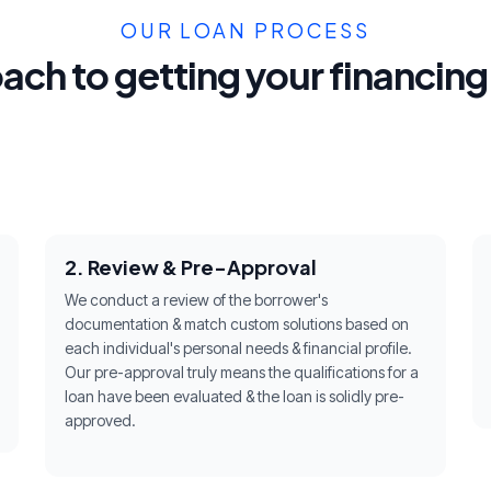
OUR LOAN PROCESS
ach to getting your financin
2. Review & Pre-Approval
We conduct a review of the borrower's
documentation & match custom solutions based on
each individual's personal needs & financial profile.
Our pre-approval truly means the qualifications for a
loan have been evaluated & the loan is solidly pre-
approved.