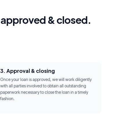
g approved & closed.
3. Approval & closing
Once your loan is approved, we will work diligently
with all parties involved to obtain all outstanding
paperwork necessary to close the loan in a timely
fashion.