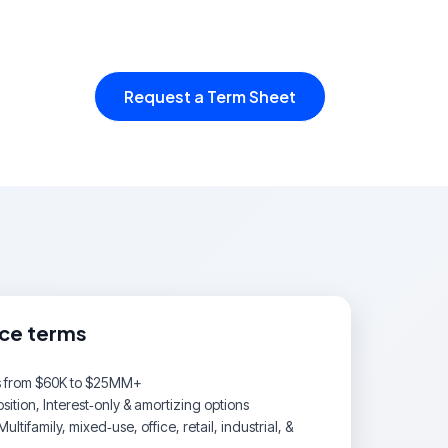
Request a Term Sheet
nce terms
s from $60K to $25MM+
ition, Interest‑only & amortizing options
Multifamily, mixed‑use, office, retail, industrial, &