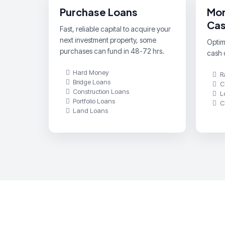
Purchase Loans
Mor
Cas
Fast, reliable capital to acquire your
next investment property, some
Optimi
purchases can fund in 48-72 hrs.
cash o
Hard Money
R
Bridge Loans
C
Construction Loans
L
Portfolio Loans
C
Land Loans